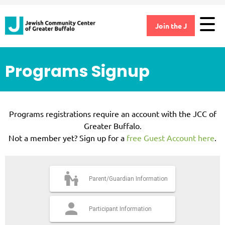
Join the J
Programs Signup
×
Programs registrations require an account with the JCC of
Greater Buffalo.
Not a member yet? Sign up for a
free Guest Account here
.
Parent/Guardian Information
Participant Information