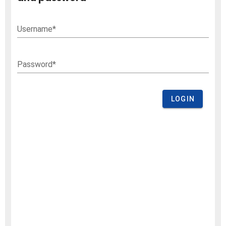
Username*
Password*
LOGIN