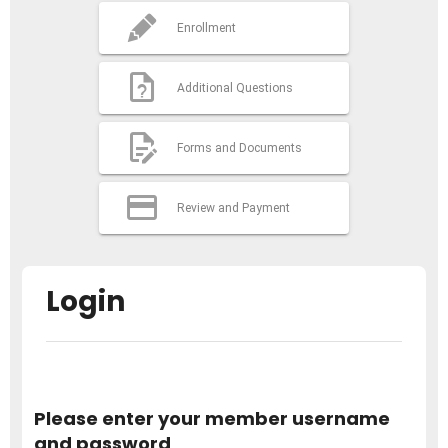
Enrollment
Additional Questions
Forms and Documents
Review and Payment
Login
Please enter your member username
and password