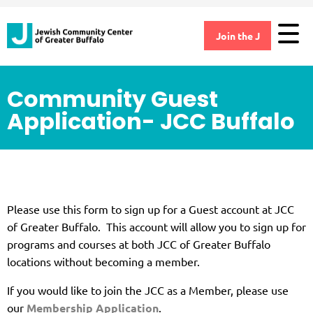
Join the J
Community Guest
Application- JCC Buffalo
Please use this form to sign up for a Guest account at JCC
of Greater Buffalo. This account will allow you to sign up for
programs and courses at both JCC of Greater Buffalo
locations without becoming a member.
If you would like to join the JCC as a Member, please use
our
Membership Application
.