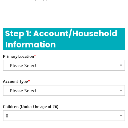
Step 1: Account/Household
Information
Primary Location
Account Type
Children (Under the age of 26)