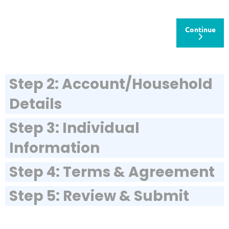
Continue
Step 2: Account/Household
Details
Step 3: Individual
Information
Step 4: Terms & Agreement
Step 5: Review & Submit