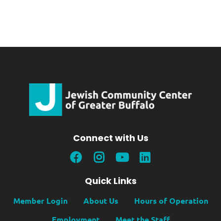
Connect with Us
Quick Links
Member Login
About Us
Hours of Operation
Employment
Meet the Staff