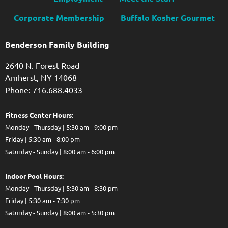
Corporate Membership
Buffalo Kosher Gourmet
Benderson Family Building
2640 N. Forest Road
Amherst, NY 14068
Phone: 716.688.4033
Fitness Center Hours:
Monday - Thursday | 5:30 am - 9:00 pm
Friday | 5:30 am - 8:00 pm
Saturday - Sunday | 8:00 am - 6:00 pm
Indoor Pool Hours:
Monday - Thursday | 5:30 am - 8:30 pm
Friday | 5:30 am - 7:30 pm
Saturday - Sunday | 8:00 am - 5:30 pm