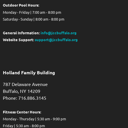
Out
door Pool Hours:
Monday - Friday | 7:00 am - 8:00 pm
Saturday - Sunday | 8:00 am - 8:00 pm
General Information:
info@jccbuffalo.org
Website Support:
support@jccbuffalo.org
Holland Family Building
787 Delaware Avenue
Buffalo,
NY
14209
Phone: 716.886.3145
Fitness Center Hours:
Monday - Thursday | 5:30 am - 9:00 pm
Friday | 5:30 am - 8:00 pm