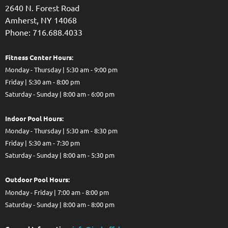
2640 N. Forest Road
Amherst, NY 14068
Phone: 716.688.4033
Fitness Center Hours:
Monday - Thursday | 5:30 am - 9:00 pm
Friday | 5:30 am - 8:00 pm
Saturday - Sunday | 8:00 am - 6:00 pm
Indoor Pool Hours:
Monday - Thursday | 5:30 am - 8:30 pm
Friday | 5:30 am - 7:30 pm
Saturday - Sunday | 8:00 am - 5:30 pm
Out
door Pool Hours:
Monday - Friday | 7:00 am - 8:00 pm
Saturday - Sunday | 8:00 am - 8:00 pm