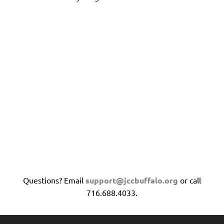
Questions? Email
support@jccbuffalo.org
or call
716.688.4033.