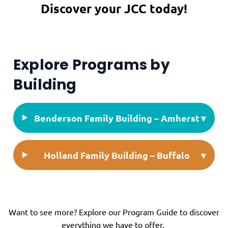
Discover your JCC today!
Explore Programs by
Building
Benderson Family Building – Amherst
▾
Holland Family Building – Buffalo
▾
Want to see more? Explore our
Program Guide
to discover
everything we have to offer.