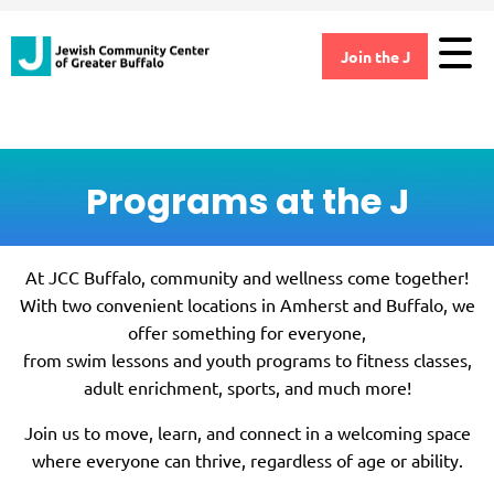
Join the J
Programs at the J
At JCC Buffalo, community and wellness come together!
With two convenient locations in Amherst and Buffalo, we
offer something for everyone,
from swim lessons and youth programs to fitness classes,
adult enrichment, sports, and much more!
Join us to move, learn, and connect in a welcoming space
where everyone can thrive, regardless of age or ability.