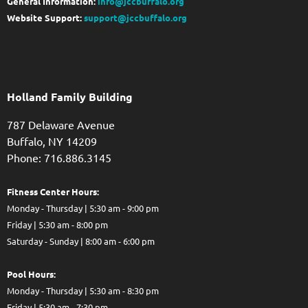
General Information:
info@jccbuffalo.org
Website Support:
support@jccbuffalo.org
Holland Family Building
787 Delaware Avenue
Buffalo,
NY
14209
Phone: 716.886.3145
Fitness Center Hours:
Monday - Thursday | 5:30 am - 9:00 pm
Friday | 5:30 am - 8:00 pm
Saturday - Sunday | 8:00 am - 6:00 pm
Pool Hours:
Monday - Thursday | 5:30 am - 8:30 pm
Friday | 5:30 am - 7:30 pm