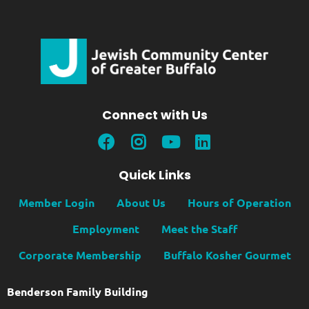
Connect with Us
Quick Links
Member Login
About Us
Hours of Operation
Employment
Meet the Staff
Corporate Membership
Buffalo Kosher Gourmet
Benderson Family Building