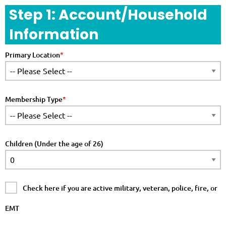
Step 1: Account/Household
Information
Primary Location
Membership Type
Children (Under the age of 26)
Check here if you are active military, veteran, police, fire, or
EMT