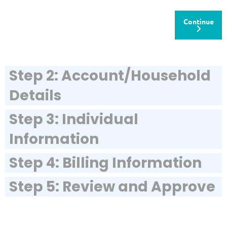
Continue
Step 2: Account/Household
Details
Step 3: Individual
Information
Step 4: Billing Information
Step 5: Review and Approve