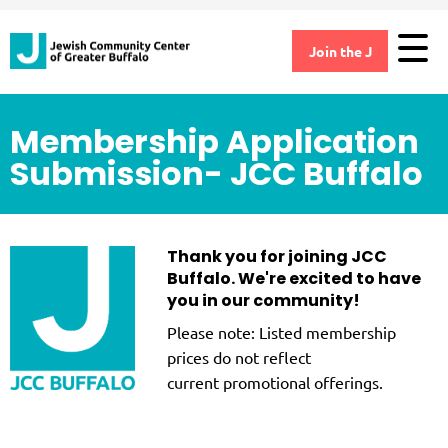
Join the J
Membership Application
Submission- JCC Buffalo
Thank you for joining JCC
Buffalo. We're excited to have
you in our community!
Please note: Listed membership
prices do not reflect
current promotional offerings.