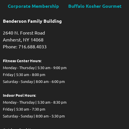
Corporate Membership
Buffalo Kosher Gourmet
Benderson Family Building
2640 N. Forest Road
Amherst, NY 14068
Phone: 716.688.4033
Fitness Center Hours:
Monday - Thursday | 5:30 am - 9:00 pm
Friday | 5:30 am - 8:00 pm
Saturday - Sunday | 8:00 am - 6:00 pm
Indoor Pool Hours:
Monday - Thursday | 5:30 am - 8:30 pm
Friday | 5:30 am - 7:30 pm
Saturday - Sunday | 8:00 am - 5:30 pm