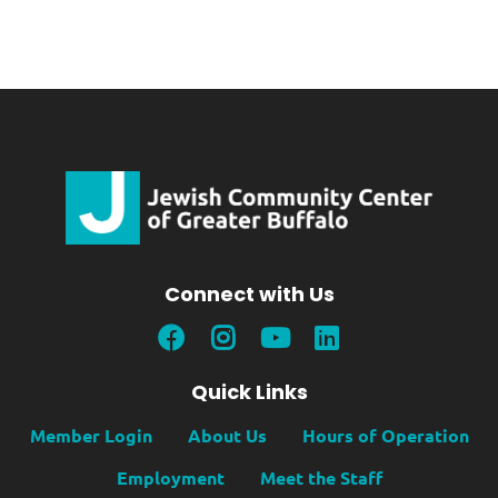
Connect with Us
Quick Links
Member Login
About Us
Hours of Operation
Employment
Meet the Staff