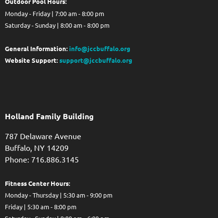
Out
door Pool Hours:
Monday - Friday | 7:00 am - 8:00 pm
Saturday - Sunday | 8:00 am - 8:00 pm
General Information:
info@jccbuffalo.org
Website Support:
support@jccbuffalo.org
Holland Family Building
787 Delaware Avenue
Buffalo,
NY
14209
Phone: 716.886.3145
Fitness Center Hours:
Monday - Thursday | 5:30 am - 9:00 pm
Friday | 5:30 am - 8:00 pm