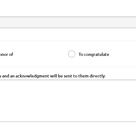
onor of
To congratulate
ss and an acknowledgment will be sent to them directly: