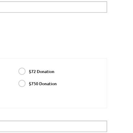
$72 Donation
$750 Donation