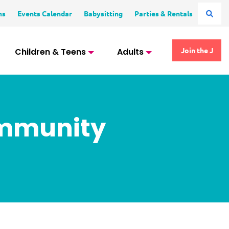
ms
Events Calendar
Babysitting
Parties & Rentals
Children & Teens
Adults
Join the J
ommunity