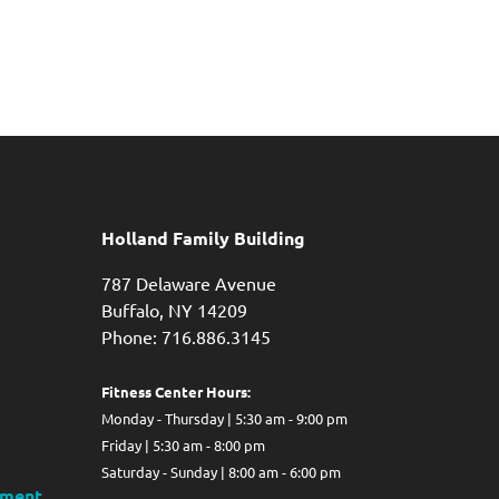
Holland Family Building
787 Delaware Avenue
Buffalo,
NY
14209
Phone: 716.886.3145
Fitness Center Hours:
Monday - Thursday | 5:30 am - 9:00 pm
Friday | 5:30 am - 8:00 pm
Saturday - Sunday | 8:00 am - 6:00 pm
ment