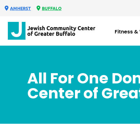
AMHERST
BUFFALO
Fitness &
All For One D
Center of Grea