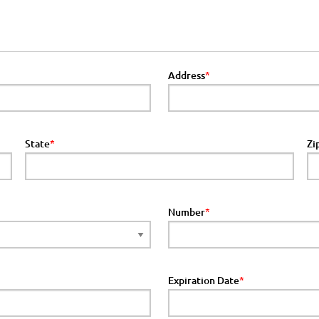
Address
State
Zi
Number
Expiration Date