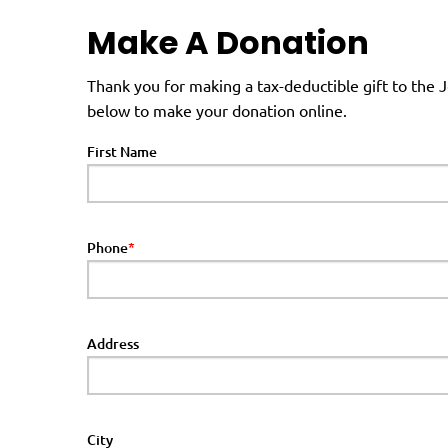
Make A Donation
Thank you for making a tax-deductible gift to the
below to make your donation online.
First Name
Phone
Address
City