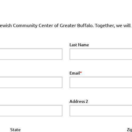
 Jewish Community Center of Greater Buffalo. Together, we will
Last Name
Email
Address 2
State
Zi