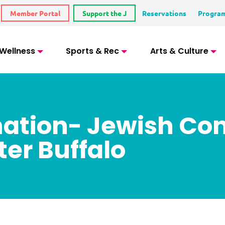
Member Portal
Support the J
Reservations
Progra
 Wellness
Sports & Rec
Arts & Culture
onation- Jewish C
ter Buffalo