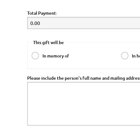
Total Payment:
This gift will be
In memory of
In h
Please include the person's full name and mailing addre