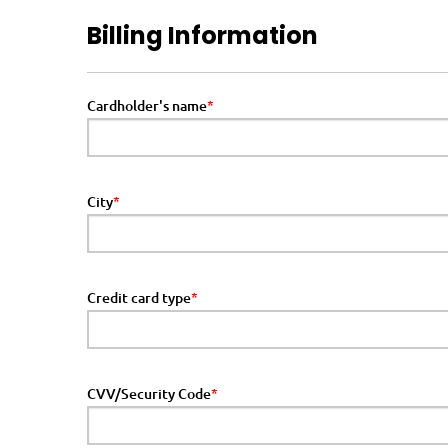
Billing Information
Cardholder's name
City
Credit card type
CVV/Security Code