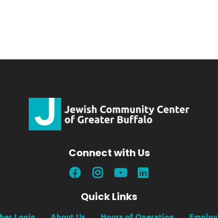
Connect with Us
Quick Links
er Login
About Us
Hours of Operation
Employ