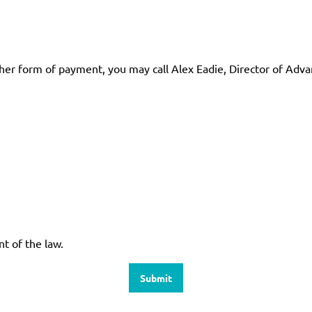
other form of payment, you may call Alex Eadie, Director of Ad
nt of the law.
Submit