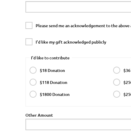
Please send me an acknowledgement to the above 
I'd like my gift acknowledged publicly
I'd like to contribute
$18 Donation
$36
$118 Donation
$25
$1800 Donation
$25
Other Amount