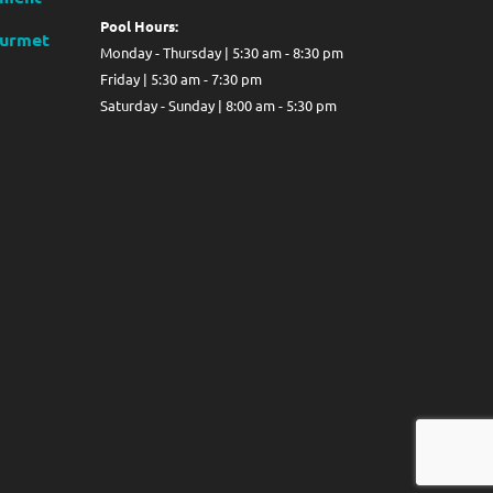
Pool Hours:
ourmet
Monday - Thursday | 5:30 am - 8:30 pm
Friday | 5:30 am - 7:30 pm
Saturday - Sunday | 8:00 am - 5:30 pm