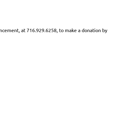
vancement, at 716.929.6258, to make a donation by