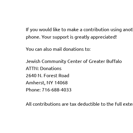
If you would like to make a contribution using an
phone. Your support is greatly appreciated!
You can also mail donations to:
Jewish Community Center of Greater Buffalo
ATTN: Donations
2640 N. Forest Road
Amherst, NY 14068
Phone: 716-688-4033
All contributions are tax deductible to the full exte