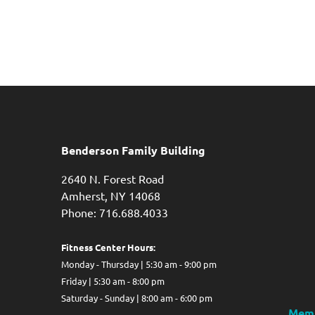
Benderson Family Building
2640 N. Forest Road
Amherst, NY 14068
Phone: 716.688.4033
Fitness Center Hours:
Monday - Thursday | 5:30 am - 9:00 pm
Friday | 5:30 am - 8:00 pm
Saturday - Sunday | 8:00 am - 6:00 pm
Memb