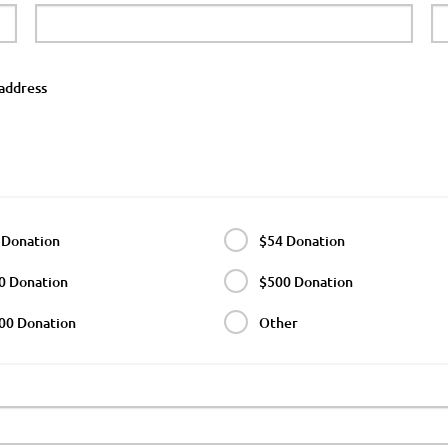
address
 Donation
$54 Donation
0 Donation
$500 Donation
00 Donation
Other