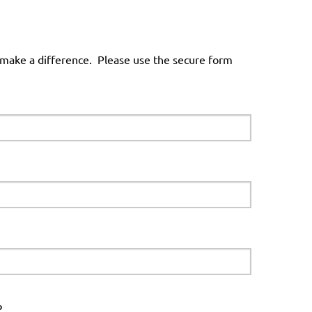
 make a difference. Please use the secure form
p