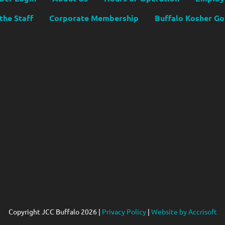
the Staff
Corporate Membership
Buffalo Kosher G
Copyright JCC Buffalo
2026
|
Privacy Policy
|
Website by Accrisoft