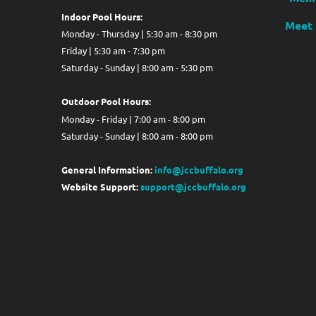
Indoor Pool Hours:
Meet 
Monday - Thursday | 5:30 am - 8:30 pm
Friday | 5:30 am - 7:30 pm
Saturday - Sunday | 8:00 am - 5:30 pm
Out
door Pool Hours:
Monday - Friday | 7:00 am - 8:00 pm
Saturday - Sunday | 8:00 am - 8:00 pm
General Information:
info@jccbuffalo.org
Website Support:
support@jccbuffalo.org