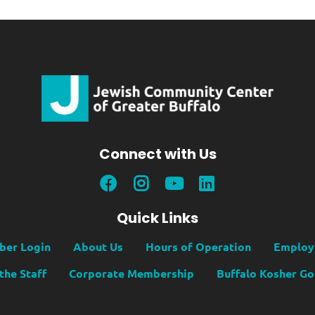
Connect with Us
Quick Links
er Login
About Us
Hours of Operation
Employ
the Staff
Corporate Membership
Buffalo Kosher G