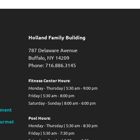
Holland Family Building
787 Delaware Avenue
Buffalo,
NY
14209
Phone: 716.886.3145
Fitness Center Hours:
Monday - Thursday | 5:30 am - 9:00 pm
Friday | 5:30 am - 8:00 pm
Saturday - Sunday | 8:00 am - 6:00 pm
ment
Pool Hours:
ourmet
Monday - Thursday | 5:30 am - 8:30 pm
Friday | 5:30 am - 7:30 pm