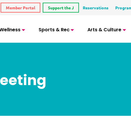
Member Portal
Support the J
Reservations
Progra
 Wellness
Sports & Rec
Arts & Culture
eeting