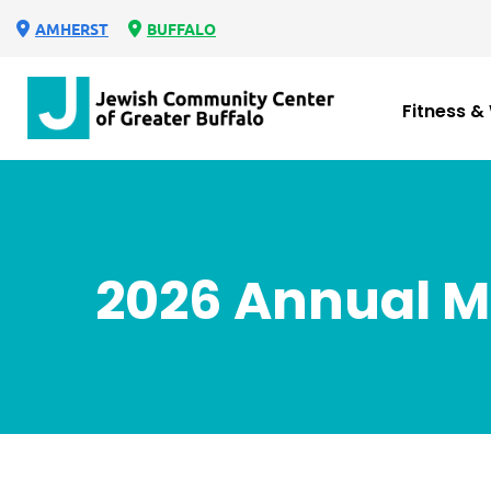
AMHERST
BUFFALO
Fitness &
2026 Annual M