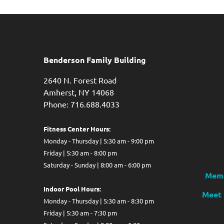
Benderson Family Building
2640 N. Forest Road
Amherst, NY 14068
Phone: 716.688.4033
Fitness Center Hours:
Monday - Thursday | 5:30 am - 9:00 pm
Friday | 5:30 am - 8:00 pm
Saturday - Sunday | 8:00 am - 6:00 pm
Memb
Indoor Pool Hours:
Meet 
Monday - Thursday | 5:30 am - 8:30 pm
Friday | 5:30 am - 7:30 pm