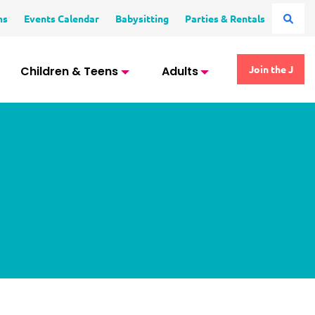
ms
Events Calendar
Babysitting
Parties & Rentals
Children & Teens
Adults
Join the J