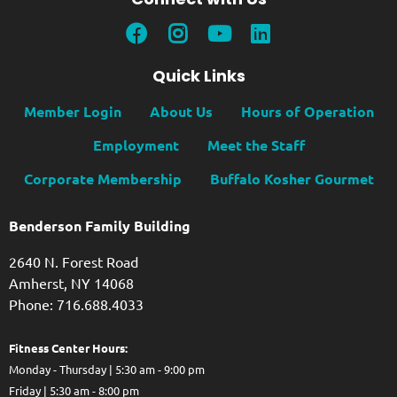
Quick Links
Member Login
About Us
Hours of Operation
Employment
Meet the Staff
Corporate Membership
Buffalo Kosher Gourmet
Benderson Family Building
2640 N. Forest Road
Amherst, NY 14068
Phone: 716.688.4033
Fitness Center Hours:
Monday - Thursday | 5:30 am - 9:00 pm
Friday | 5:30 am - 8:00 pm