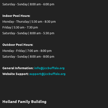
Saturday - Sunday | 8:00 am - 6:00 pm
Indoor Pool Hours:
Monday - Thursday | 5:30 am - 8:30 pm
Friday | 5:30 am - 7:30 pm
Saturday - Sunday | 8:00 am - 5:30 pm
Out
door Pool Hours:
Monday - Friday | 7:00 am - 8:00 pm
Saturday - Sunday | 8:00 am - 8:00 pm
General Information:
info@jccbuffalo.org
Website Support:
support@jccbuffalo.org
Holland Family Building