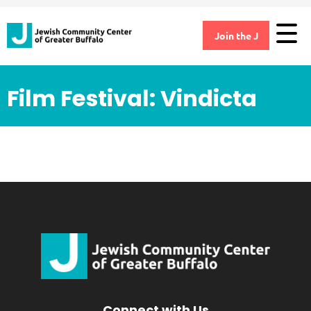
Join the J
Film Festival: Vindicta
Connect with Us