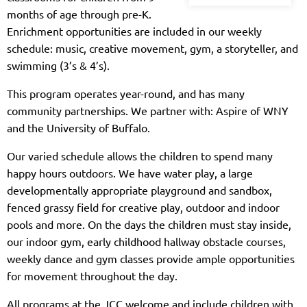
months of age through pre-K.
Enrichment opportunities are included in our weekly
schedule: music, creative movement, gym, a storyteller, and
swimming (3’s & 4’s).
This program operates year-round, and has many
community partnerships. We partner with: Aspire of WNY
and the University of Buffalo.
Our varied schedule allows the children to spend many
happy hours outdoors. We have water play, a large
developmentally appropriate playground and sandbox,
fenced grassy field for creative play, outdoor and indoor
pools and more. On the days the children must stay inside,
our indoor gym, early childhood hallway obstacle courses,
weekly dance and gym classes provide ample opportunities
for movement throughout the day.
All programs at the JCC welcome and include children with