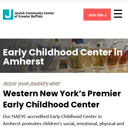
Join the J
Early Childhood Center in
Amherst
BEGIN YOUR JOURNEY HERE
Western New York’s Premier
Early Childhood Center
Our NAEYC-accredited Early Childhood Center in
Amherst promotes children’s social, emotional, physical and