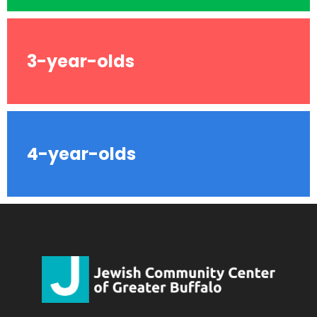
3-year-olds
4-year-olds