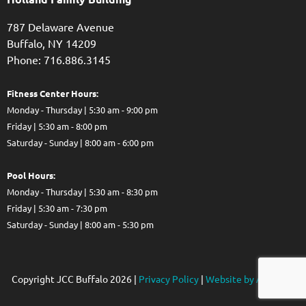
787 Delaware Avenue
Buffalo,
NY
14209
Phone: 716.886.3145
Fitness Center Hours:
Monday - Thursday | 5:30 am - 9:00 pm
Friday | 5:30 am - 8:00 pm
Saturday - Sunday | 8:00 am - 6:00 pm
Pool Hours:
Monday - Thursday | 5:30 am - 8:30 pm
Friday | 5:30 am - 7:30 pm
Saturday - Sunday | 8:00 am - 5:30 pm
Copyright JCC Buffalo
2026
|
Privacy Policy
|
Website by Accrisoft