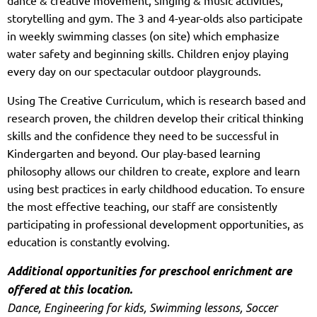
storytelling and gym. The 3 and 4-year-olds also participate
in weekly swimming classes (on site) which emphasize
water safety and beginning skills. Children enjoy playing
every day on our spectacular outdoor playgrounds.
Using The Creative Curriculum, which is research based and
research proven, the children develop their critical thinking
skills and the confidence they need to be successful in
Kindergarten and beyond. Our play-based learning
philosophy allows our children to create, explore and learn
using best practices in early childhood education. To ensure
the most effective teaching, our staff are consistently
participating in professional development opportunities, as
education is constantly evolving.
Additional opportunities for preschool enrichment are
offered at this location.
Dance, Engineering for kids, Swimming lessons, Soccer