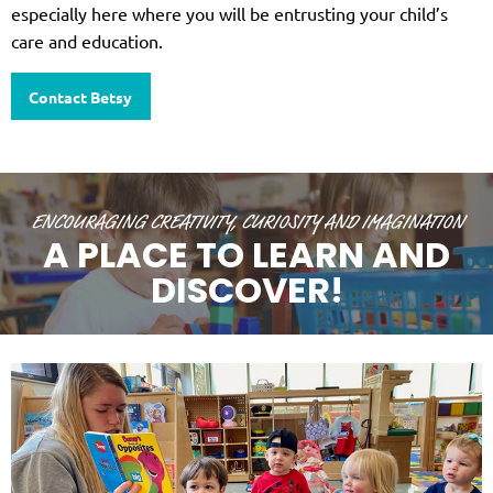
especially here where you will be entrusting your child’s
care and education.
Contact Betsy
ENCOURAGING CREATIVITY, CURIOSITY AND IMAGINATION
A PLACE TO LEARN AND
DISCOVER!