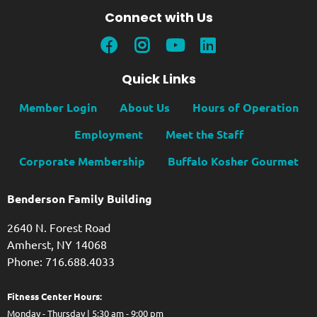
Connect with Us
Quick Links
Member Login
About Us
Hours of Operation
Employment
Meet the Staff
Corporate Membership
Buffalo Kosher Gourmet
Benderson Family Building
2640 N. Forest Road
Amherst, NY 14068
Phone: 716.688.4033
Fitness Center Hours:
Monday - Thursday | 5:30 am - 9:00 pm