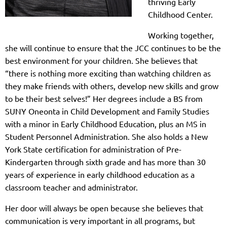
thriving Early
Childhood Center.
Working together,
she will continue to ensure that the JCC continues to be the
best environment for your children. She believes that
“there is nothing more exciting than watching children as
they make friends with others, develop new skills and grow
to be their best selves!” Her degrees include a BS from
SUNY Oneonta in Child Development and Family Studies
with a minor in Early Childhood Education, plus an MS in
Student Personnel Administration. She also holds a New
York State certification for administration of Pre-
Kindergarten through sixth grade and has more than 30
years of experience in early childhood education as a
classroom teacher and administrator.
Her door will always be open because she believes that
communication is very important in all programs, but