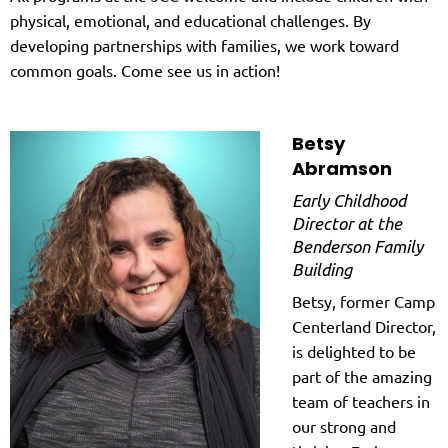
physical, emotional, and educational challenges. By
developing partnerships with families, we work toward
common goals. Come see us in action!
Betsy
Abramson
Early Childhood
Director at the
Benderson Family
Building
Betsy, former Camp
Centerland Director,
is delighted to be
part of the amazing
team of teachers in
our strong and