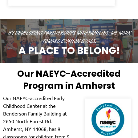
BY DEVELOPING PARTNERSHIPS WITH FAMILIES, WE WORK
TOWARD COMMON GOALS.
A PLACE TO BELONG!
Our NAEYC-Accredited
Program in Amherst
Our NAEYC-accredited Early
Childhood Center at the
Benderson Family Building at
2650 North Forest Rd.
Amherst, NY 14068, has 9
classrooms for children from 9