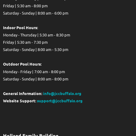
Friday | 5:30 am - 8:00 pm
Saturday - Sunday | 8:00 am - 6:00 pm
Indoor Pool Hours:
Monday - Thursday | 5:30 am - 8:30 pm
Friday | 5:30 am - 7:30 pm
Saturday - Sunday | 8:00 am - 5:30 pm
Out
door Pool Hours:
Monday - Friday | 7:00 am - 8:00 pm
Saturday - Sunday | 8:00 am - 8:00 pm
General Information:
info@jccbuffalo.org
Website Support:
support@jccbuffalo.org
Holland Family Building