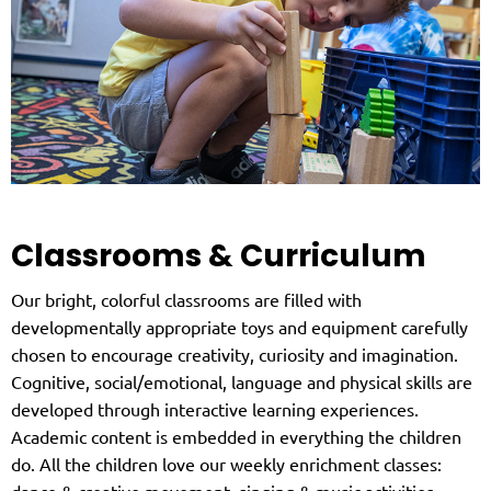
Classrooms & Curriculum
Our bright, colorful classrooms are filled with
developmentally appropriate toys and equipment carefully
chosen to encourage creativity, curiosity and imagination.
Cognitive, social/emotional, language and physical skills are
developed through interactive learning experiences.
Academic content is embedded in everything the children
do. All the children love our weekly enrichment classes:
dance & creative movement, singing & music activities,