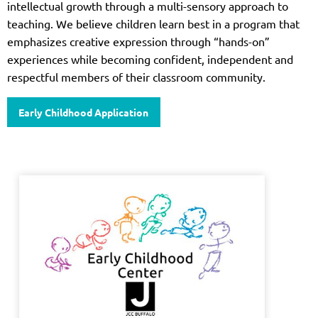
intellectual growth through a multi-sensory approach to
teaching. We believe children learn best in a program that
emphasizes creative expression through “hands-on”
experiences while becoming confident, independent and
respectful members of their classroom community.
Early Childhood Application