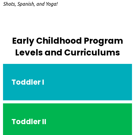
Shots, Spanish, and Yoga!
Early Childhood Program
Levels and Curriculums
Toddler I
Toddler II