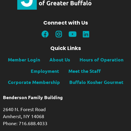
Connect with Us
Quick Links
Member Login
About Us
Hours of Operation
Employment
Meet the Staff
Corporate Membership
Buffalo Kosher Gourmet
Benderson Family Building
2640 N. Forest Road
Amherst, NY 14068
Phone: 716.688.4033