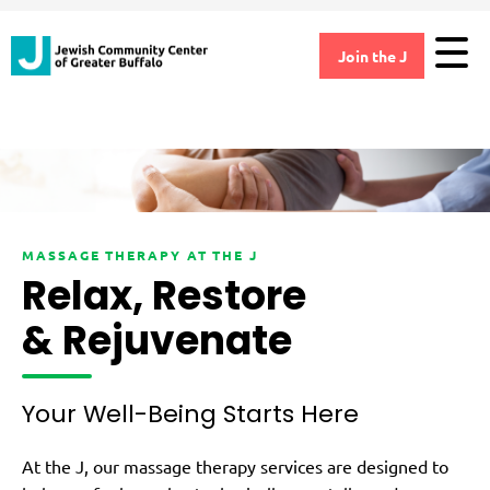
Join the J
MASSAGE THERAPY AT THE J
Relax, Restore
& Rejuvenate
Your Well-Being Starts Here
At the J, our massage therapy services are designed to