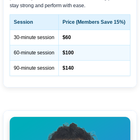
stay strong and perform with ease.
Session
Price (Members Save 15%)
30-minute session
$60
60-minute session
$100
90-minute session
$140