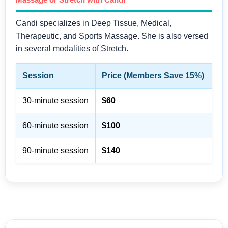
Candi specializes in Deep Tissue, Medical,
Therapeutic, and Sports Massage. She is also versed
in several modalities of Stretch.
Session
Price (Members Save 15%)
30-minute session
$60
60-minute session
$100
90-minute session
$140