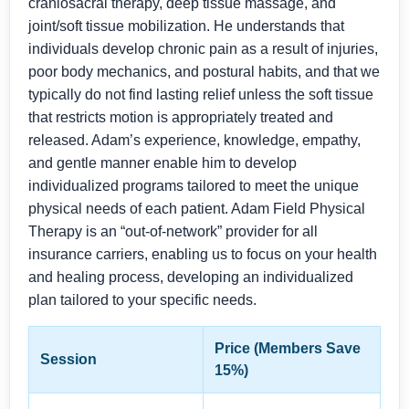
craniosacral therapy, deep tissue massage, and
joint/soft tissue mobilization. He understands that
individuals develop chronic pain as a result of injuries,
poor body mechanics, and postural habits, and that we
typically do not find lasting relief unless the soft tissue
that restricts motion is appropriately treated and
released. Adam’s experience, knowledge, empathy,
and gentle manner enable him to develop
individualized programs tailored to meet the unique
physical needs of each patient. Adam Field Physical
Therapy is an “out-of-network” provider for all
insurance carriers, enabling us to focus on your health
and healing process, developing an individualized
plan tailored to your specific needs.
Price (Members Save
Session
15%)