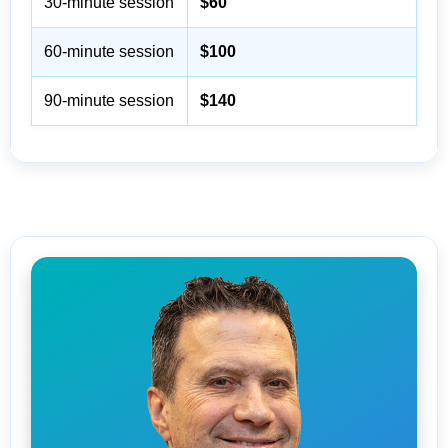
30-minute session
$60
60-minute session
$100
90-minute session
$140