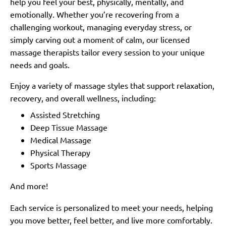
help you feel your best, physically, mentally, and
emotionally. Whether you’re recovering from a
challenging workout, managing everyday stress, or
simply carving out a moment of calm, our licensed
massage therapists tailor every session to your unique
needs and goals.
Enjoy a variety of massage styles that support relaxation,
recovery, and overall wellness, including:
Assisted Stretching
Deep Tissue Massage
Medical Massage
Physical Therapy
Sports Massage
And more!
Each service is personalized to meet your needs, helping
you move better, feel better, and live more comfortably.