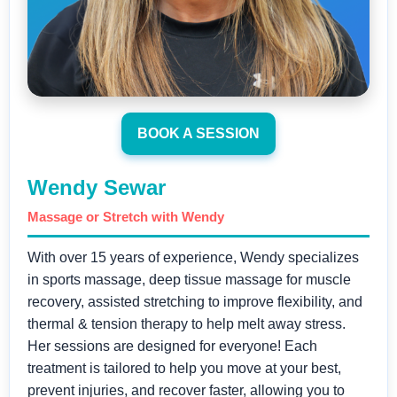
BOOK A SESSION
Wendy Sewar
Massage or Stretch with Wendy
With over 15 years of experience, Wendy specializes
in sports massage, deep tissue massage for muscle
recovery, assisted stretching to improve flexibility, and
thermal & tension therapy to help melt away stress.
Her sessions are designed for everyone! Each
treatment is tailored to help you move at your best,
prevent injuries, and recover faster, allowing you to