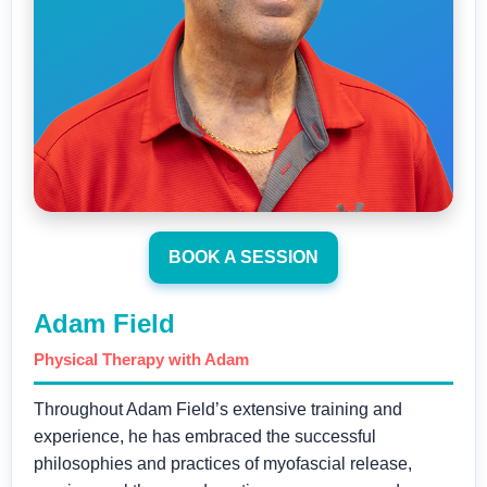
BOOK A SESSION
Adam Field
Physical Therapy with Adam
Throughout Adam Field’s extensive training and
experience, he has embraced the successful
philosophies and practices of myofascial release,