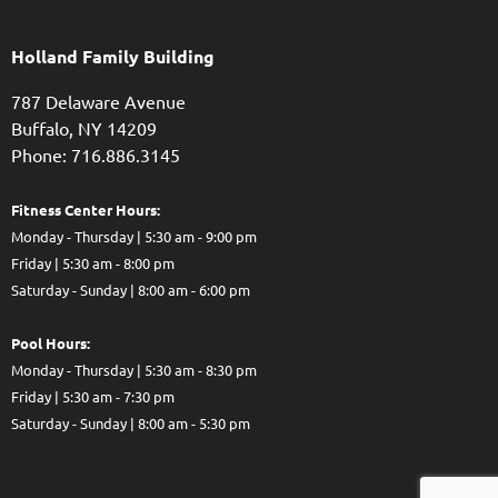
Holland Family Building
787 Delaware Avenue
Buffalo,
NY
14209
Phone: 716.886.3145
Fitness Center Hours:
Monday - Thursday | 5:30 am - 9:00 pm
Friday | 5:30 am - 8:00 pm
Saturday - Sunday | 8:00 am - 6:00 pm
Pool Hours:
Monday - Thursday | 5:30 am - 8:30 pm
Friday | 5:30 am - 7:30 pm
Saturday - Sunday | 8:00 am - 5:30 pm