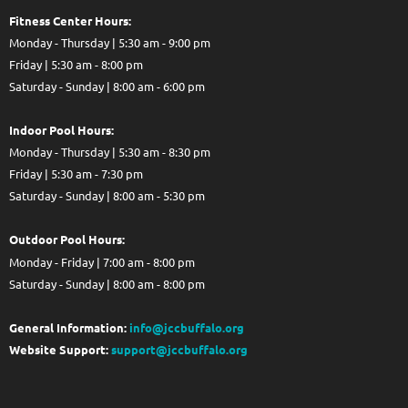
Fitness Center Hours:
Monday - Thursday | 5:30 am - 9:00 pm
Friday | 5:30 am - 8:00 pm
Saturday - Sunday | 8:00 am - 6:00 pm
Indoor Pool Hours:
Monday - Thursday | 5:30 am - 8:30 pm
Friday | 5:30 am - 7:30 pm
Saturday - Sunday | 8:00 am - 5:30 pm
Out
door Pool Hours:
Monday - Friday | 7:00 am - 8:00 pm
Saturday - Sunday | 8:00 am - 8:00 pm
General Information:
info@jccbuffalo.org
Website Support:
support@jccbuffalo.org