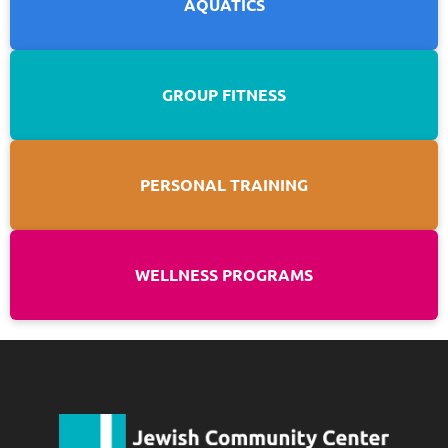
AQUATICS
GROUP FITNESS
PERSONAL TRAINING
WELLNESS PROGRAMS