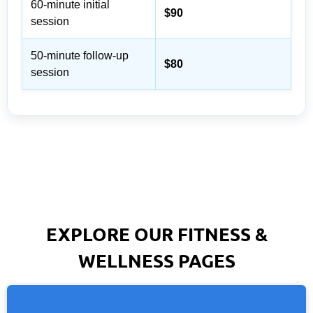
60-minute initial
$90
session
50-minute follow-up
$80
session
EXPLORE OUR FITNESS &
WELLNESS PAGES