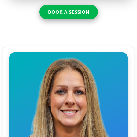
BOOK A SESSION