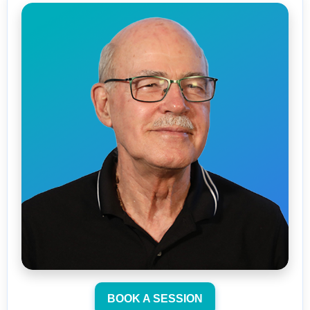
BOOK A SESSION