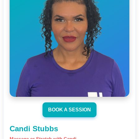
BOOK A SESSION
Candi Stubbs
Massage or Stretch with Candi