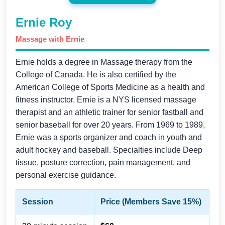
Ernie Roy
Massage with Ernie
Ernie holds a degree in Massage therapy from the
College of Canada. He is also certified by the
American College of Sports Medicine as a health and
fitness instructor. Ernie is a NYS licensed massage
therapist and an athletic trainer for senior fastball and
senior baseball for over 20 years. From 1969 to 1989,
Ernie was a sports organizer and coach in youth and
adult hockey and baseball. Specialties include Deep
tissue, posture correction, pain management, and
personal exercise guidance.
Session
Price (Members Save 15%)