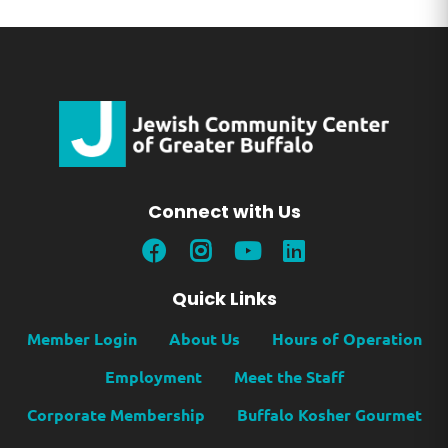
Connect with Us
Quick Links
Member Login
About Us
Hours of Operation
Employment
Meet the Staff
Corporate Membership
Buffalo Kosher Gourmet