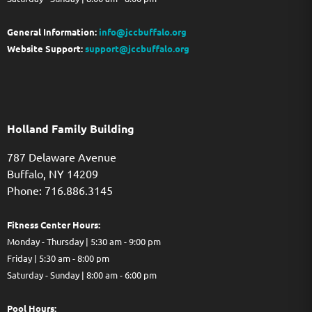
General Information:
info@jccbuffalo.org
Website Support:
support@jccbuffalo.org
Holland Family Building
787 Delaware Avenue
Buffalo,
NY
14209
Phone: 716.886.3145
Fitness Center Hours:
Monday - Thursday | 5:30 am - 9:00 pm
Friday | 5:30 am - 8:00 pm
Saturday - Sunday | 8:00 am - 6:00 pm
Pool Hours: