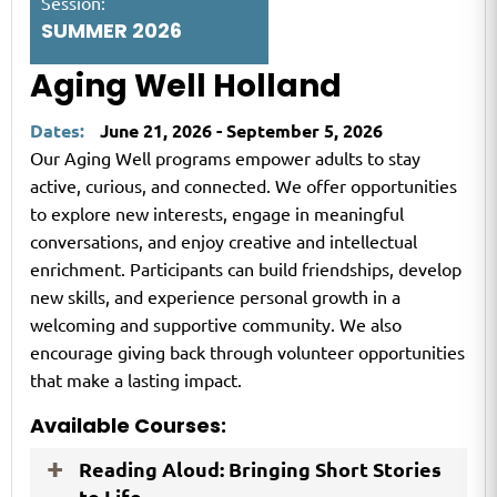
Session:
SUMMER 2026
Aging Well Holland
Dates:
June 21, 2026 - September 5, 2026
Our Aging Well programs empower adults to stay
active, curious, and connected. We offer opportunities
to explore new interests, engage in meaningful
conversations, and enjoy creative and intellectual
enrichment. Participants can build friendships, develop
new skills, and experience personal growth in a
welcoming and supportive community. We also
encourage giving back through volunteer opportunities
that make a lasting impact.
Available Courses:
Reading Aloud: Bringing Short Stories
to Life