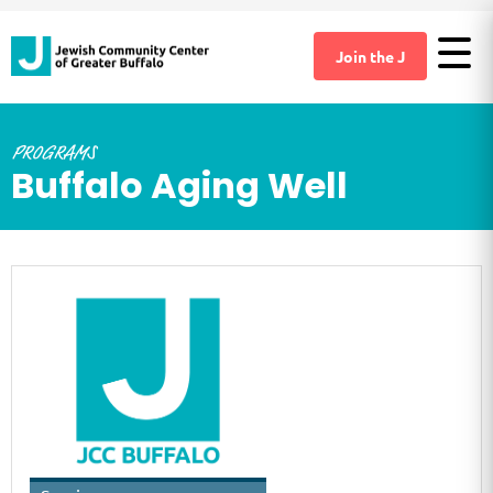
Join the J
PROGRAMS
Buffalo Aging Well