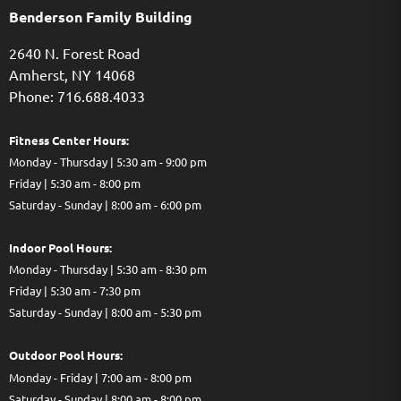
Benderson Family Building
2640 N. Forest Road
Amherst, NY 14068
Phone: 716.688.4033
Fitness Center Hours:
Monday - Thursday | 5:30 am - 9:00 pm
Friday | 5:30 am - 8:00 pm
Saturday - Sunday | 8:00 am - 6:00 pm
Indoor Pool Hours:
Monday - Thursday | 5:30 am - 8:30 pm
Friday | 5:30 am - 7:30 pm
Saturday - Sunday | 8:00 am - 5:30 pm
Out
door Pool Hours:
Monday - Friday | 7:00 am - 8:00 pm
Saturday - Sunday | 8:00 am - 8:00 pm