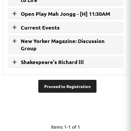
Open Play Mah Jongg - [H] 11:30AM
Current Events
New Yorker Magazine: Discussion
Group
Shakespeare's Richard lll
Proceed to Registration
Items 1-1 of 1