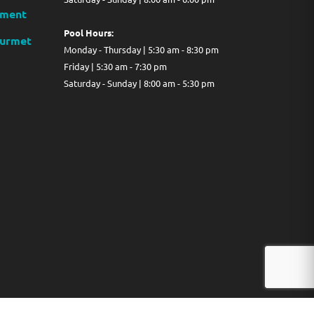
ment
Pool Hours:
ourmet
Monday - Thursday | 5:30 am - 8:30 pm
Friday | 5:30 am - 7:30 pm
Saturday - Sunday | 8:00 am - 5:30 pm