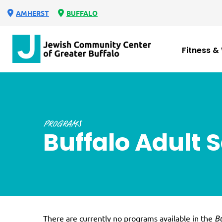
AMHERST
BUFFALO
Fitness &
PROGRAMS
Buffalo Adult 
There are currently no programs available in the
Bu