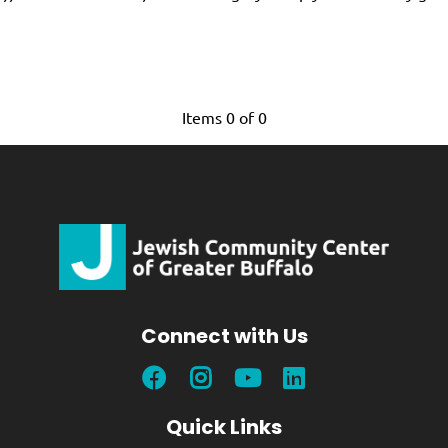
Items 0 of 0
Connect with Us
Quick Links