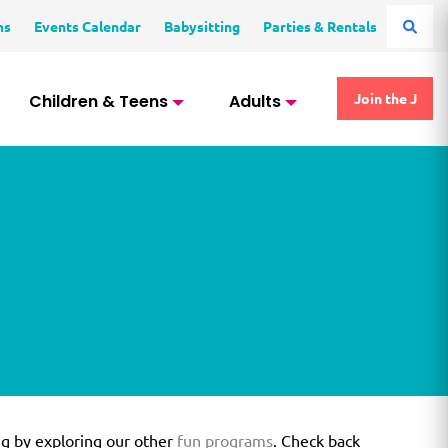
ms
Events Calendar
Babysitting
Parties & Rentals
Children & Teens
Adults
Join the J
ng by exploring our other
fun programs
. Check back