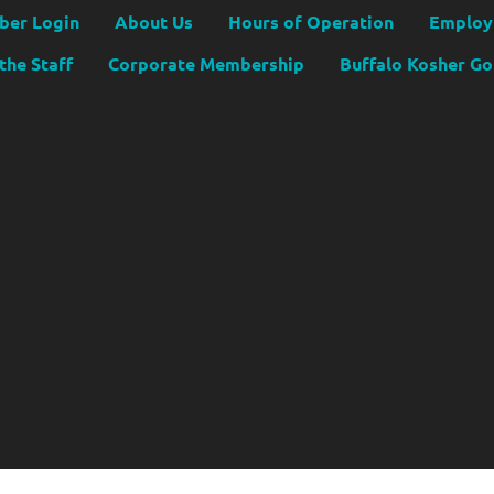
er Login
About Us
Hours of Operation
Employ
the Staff
Corporate Membership
Buffalo Kosher G
Copyright JCC Buffalo
2026
|
Privacy Policy
|
Website by Accrisoft