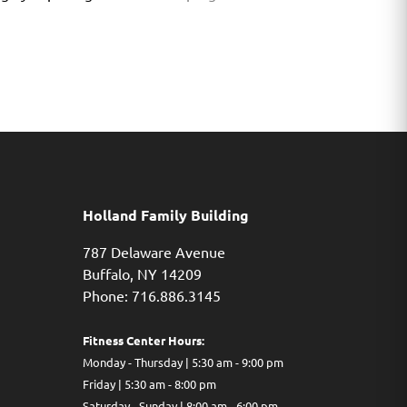
Holland Family Building
787 Delaware Avenue
Buffalo,
NY
14209
Phone: 716.886.3145
Fitness Center Hours:
Monday - Thursday | 5:30 am - 9:00 pm
Friday | 5:30 am - 8:00 pm
Saturday - Sunday | 8:00 am - 6:00 pm