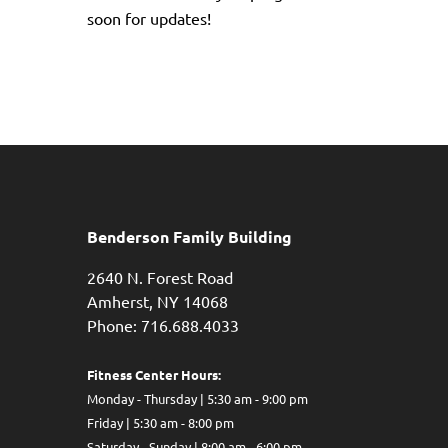
soon for updates!
Benderson Family Building
2640 N. Forest Road
Amherst, NY 14068
Phone: 716.688.4033
Fitness Center Hours:
Monday - Thursday | 5:30 am - 9:00 pm
Friday | 5:30 am - 8:00 pm
Saturday - Sunday | 8:00 am - 6:00 pm