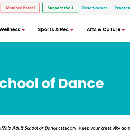
Member Portal
Support the J
Reservations
Progra
 Wellness
Sports & Rec
Arts & Culture
School of Dance
category. Keep your creativity goi
ffalo Adult School of Dance