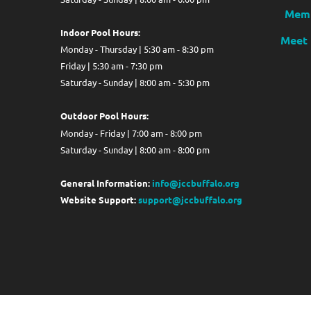
Memb
Indoor Pool Hours:
Meet 
Monday - Thursday | 5:30 am - 8:30 pm
Friday | 5:30 am - 7:30 pm
Saturday - Sunday | 8:00 am - 5:30 pm
Out
door Pool Hours:
Monday - Friday | 7:00 am - 8:00 pm
Saturday - Sunday | 8:00 am - 8:00 pm
General Information:
info@jccbuffalo.org
Website Support:
support@jccbuffalo.org