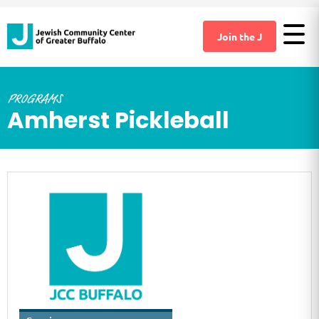
Join the J
PROGRAMS
Amherst Pickleball