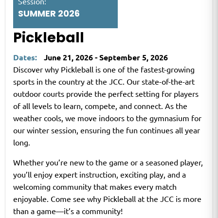
Session:
SUMMER 2026
Pickleball
Dates:
June 21, 2026 - September 5, 2026
Discover why Pickleball is one of the fastest-growing
sports in the country at the JCC. Our state-of-the-art
outdoor courts provide the perfect setting for players
of all levels to learn, compete, and connect. As the
weather cools, we move indoors to the gymnasium for
our winter session, ensuring the fun continues all year
long.
Whether you’re new to the game or a seasoned player,
you’ll enjoy expert instruction, exciting play, and a
welcoming community that makes every match
enjoyable. Come see why Pickleball at the JCC is more
than a game—it’s a community!