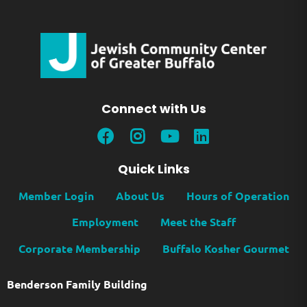
Connect with Us
Quick Links
Member Login
About Us
Hours of Operation
Employment
Meet the Staff
Corporate Membership
Buffalo Kosher Gourmet
Benderson Family Building