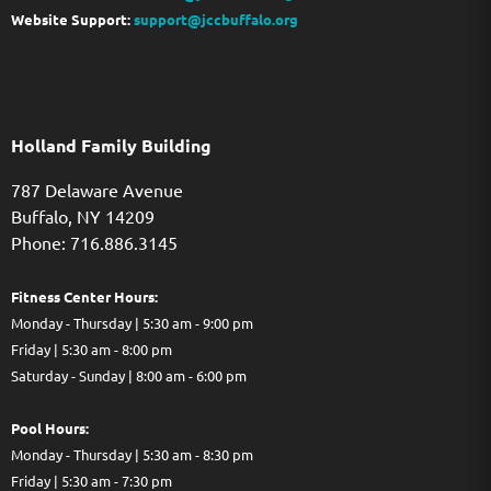
Website Support:
support@jccbuffalo.org
Holland Family Building
787 Delaware Avenue
Buffalo,
NY
14209
Phone: 716.886.3145
Fitness Center Hours:
Monday - Thursday | 5:30 am - 9:00 pm
Friday | 5:30 am - 8:00 pm
Saturday - Sunday | 8:00 am - 6:00 pm
Pool Hours:
Monday - Thursday | 5:30 am - 8:30 pm
Friday | 5:30 am - 7:30 pm