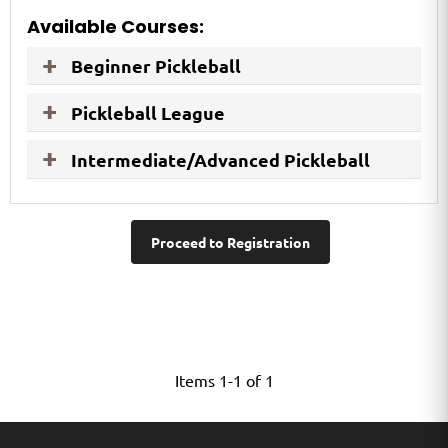
Available Courses:
Beginner Pickleball
Pickleball League
Intermediate/Advanced Pickleball
Proceed to Registration
Items 1-1 of 1