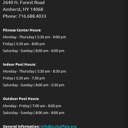
2640 N. Forest Road
Amherst, NY 14068
Phone: 716.688.4033
Fitness Center Hours:
Monday - Thursday | 5:30 am - 9:00 pm
Friday | 5:30 am - 8:00 pm
Saturday - Sunday | 8:00 am - 6:00 pm
Indoor Pool Hours:
Monday - Thursday | 5:30 am - 8:30 pm
Friday | 5:30 am - 7:30 pm
Saturday - Sunday | 8:00 am - 5:30 pm
Out
door Pool Hours:
Monday - Friday | 7:00 am - 8:00 pm
Saturday - Sunday | 8:00 am - 8:00 pm
General Information:
info@jccbuffalo.org