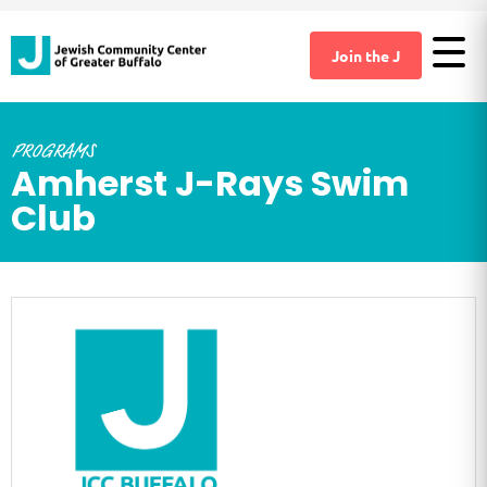
Join the J
PROGRAMS
Amherst J-Rays Swim
Club