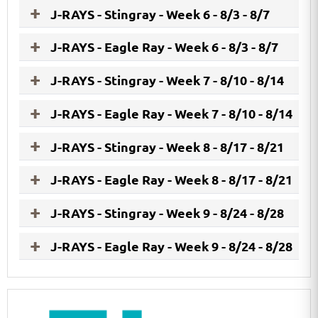
J-RAYS - Stingray - Week 6 - 8/3 - 8/7
J-RAYS - Eagle Ray - Week 6 - 8/3 - 8/7
J-RAYS - Stingray - Week 7 - 8/10 - 8/14
J-RAYS - Eagle Ray - Week 7 - 8/10 - 8/14
J-RAYS - Stingray - Week 8 - 8/17 - 8/21
J-RAYS - Eagle Ray - Week 8 - 8/17 - 8/21
J-RAYS - Stingray - Week 9 - 8/24 - 8/28
J-RAYS - Eagle Ray - Week 9 - 8/24 - 8/28