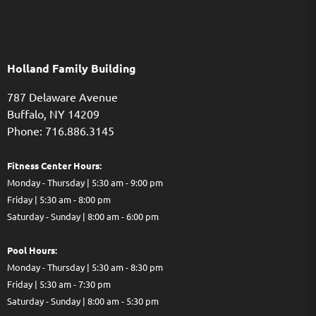
Holland Family Building
787 Delaware Avenue
Buffalo,
NY
14209
Phone: 716.886.3145
Fitness Center Hours:
Monday - Thursday | 5:30 am - 9:00 pm
Friday | 5:30 am - 8:00 pm
Saturday - Sunday | 8:00 am - 6:00 pm
Pool Hours:
Monday - Thursday | 5:30 am - 8:30 pm
Friday | 5:30 am - 7:30 pm
Saturday - Sunday | 8:00 am - 5:30 pm