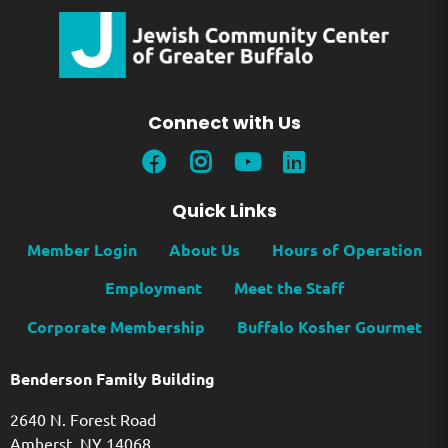
Connect with Us
Quick Links
Member Login
About Us
Hours of Operation
Employment
Meet the Staff
Corporate Membership
Buffalo Kosher Gourmet
Benderson Family Building
2640 N. Forest Road
Amherst, NY 14068