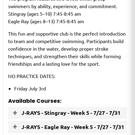
swimmers by ability, experience, and commitment.
Stingray (ages 5–10) 7:45-8:45 am
Eagle Ray (ages 8–13) 7:45-8:45 am
This fun and supportive club is the perfect introduction
to team and competitive swimming. Participants build
confidence in the water, develop proper stroke
techniques, and strengthen their skills while forming
friendships and a lasting love for the sport.
NO PRACTICE DATES:
Friday July 3rd
Available Courses:
J-RAYS - Stingray - Week 5 - 7/27 - 7/31
J-RAYS - Eagle Ray - Week 5 - 7/27 - 7/31