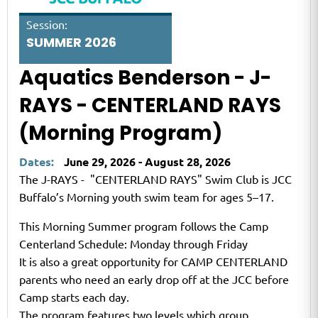
Session:
SUMMER 2026
Aquatics Benderson - J-
RAYS - CENTERLAND RAYS
(Morning Program)
Dates:
June 29, 2026 - August 28, 2026
The J-RAYS - "CENTERLAND RAYS" Swim Club is JCC
Buffalo’s Morning youth swim team for ages 5–17.
This Morning Summer program follows the Camp
Centerland Schedule: Monday through Friday
It is also a great opportunity for CAMP CENTERLAND
parents who need an early drop off at the JCC before
Camp starts each day.
The program features two levels which group