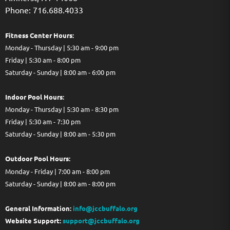
Phone: 716.688.4033
Fitness Center Hours:
Monday - Thursday | 5:30 am - 9:00 pm
Friday | 5:30 am - 8:00 pm
Saturday - Sunday | 8:00 am - 6:00 pm
Indoor Pool Hours:
Monday - Thursday | 5:30 am - 8:30 pm
Friday | 5:30 am - 7:30 pm
Saturday - Sunday | 8:00 am - 5:30 pm
Out
door Pool Hours:
Monday - Friday | 7:00 am - 8:00 pm
Saturday - Sunday | 8:00 am - 8:00 pm
General Information:
info@jccbuffalo.org
Website Support:
support@jccbuffalo.org