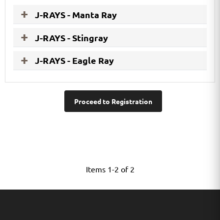
J-RAYS - Manta Ray
J-RAYS - Stingray
J-RAYS - Eagle Ray
Proceed to Registration
Items 1-2 of 2