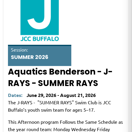
Session:
SUMMER 2026
Aquatics Benderson - J-
RAYS - SUMMER RAYS
Dates:
June 29, 2026 - August 21, 2026
The J-RAYS - "SUMMER RAYS" Swim Club is JCC
Buffalo’s youth swim team for ages 5–17.
This Afternoon program Follows the Same Schedule as
the year round team: Monday Wednesday Friday