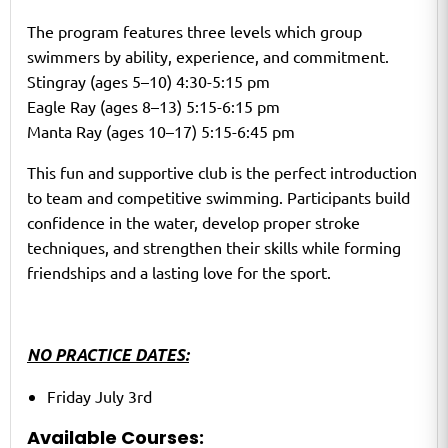
The program features three levels which group
swimmers by ability, experience, and commitment.
Stingray (ages 5–10) 4:30-5:15 pm
Eagle Ray (ages 8–13) 5:15-6:15 pm
Manta Ray (ages 10–17) 5:15-6:45 pm
This fun and supportive club is the perfect introduction
to team and competitive swimming. Participants build
confidence in the water, develop proper stroke
techniques, and strengthen their skills while forming
friendships and a lasting love for the sport.
NO PRACTICE DATES:
Friday July 3rd
Available Courses: