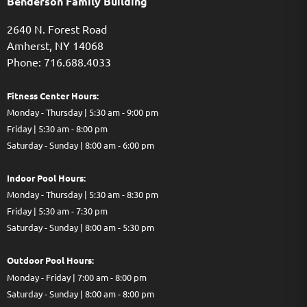
Benderson Family Building
2640 N. Forest Road
Amherst, NY 14068
Phone: 716.688.4033
Fitness Center Hours:
Monday - Thursday | 5:30 am - 9:00 pm
Friday | 5:30 am - 8:00 pm
Saturday - Sunday | 8:00 am - 6:00 pm
Indoor Pool Hours:
Monday - Thursday | 5:30 am - 8:30 pm
Friday | 5:30 am - 7:30 pm
Saturday - Sunday | 8:00 am - 5:30 pm
Out
door Pool Hours:
Monday - Friday | 7:00 am - 8:00 pm
Saturday - Sunday | 8:00 am - 8:00 pm