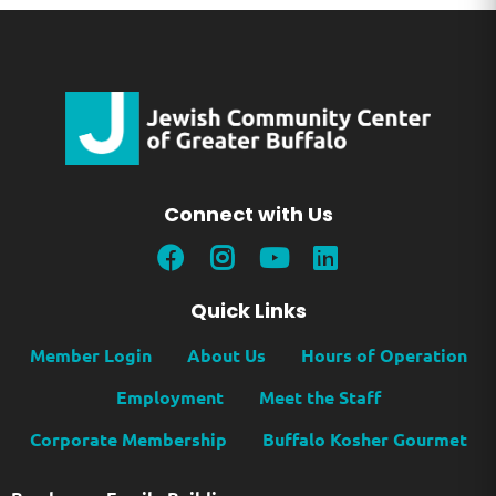
Connect with Us
Quick Links
Member Login
About Us
Hours of Operation
Employment
Meet the Staff
Corporate Membership
Buffalo Kosher Gourmet