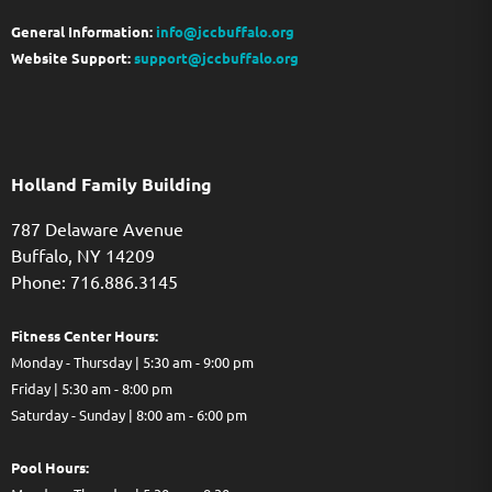
General Information:
info@jccbuffalo.org
Website Support:
support@jccbuffalo.org
Holland Family Building
787 Delaware Avenue
Buffalo,
NY
14209
Phone: 716.886.3145
Fitness Center Hours:
Monday - Thursday | 5:30 am - 9:00 pm
Friday | 5:30 am - 8:00 pm
Saturday - Sunday | 8:00 am - 6:00 pm
Pool Hours: