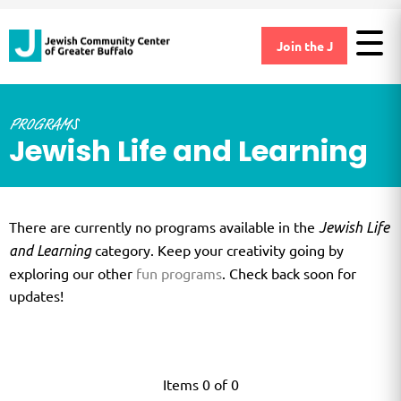
Join the J
PROGRAMS
Jewish Life and Learning
There are currently no programs available in the
Jewish Life
category. Keep your creativity going by
and Learning
exploring our other
fun programs
. Check back soon for
updates!
Items 0 of 0