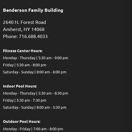
Benderson Family Building
2640 N. Forest Road
Amherst, NY 14068
Phone: 716.688.4033
Fitness Center Hours:
Monday - Thursday | 5:30 am - 9:00 pm
Friday | 5:30 am - 8:00 pm
Saturday - Sunday | 8:00 am - 6:00 pm
Indoor Pool Hours:
Monday - Thursday | 5:30 am - 8:30 pm
Friday | 5:30 am - 7:30 pm
Saturday - Sunday | 8:00 am - 5:30 pm
Out
door Pool Hours:
Monday - Friday | 7:00 am - 8:00 pm