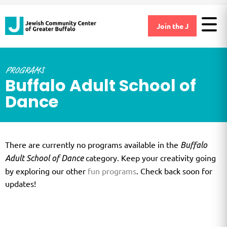
Join the J
PROGRAMS
Buffalo Adult School of
Dance
There are currently no programs available in the
Buffalo
category. Keep your creativity going
Adult School of Dance
by exploring our other
fun programs
. Check back soon for
updates!