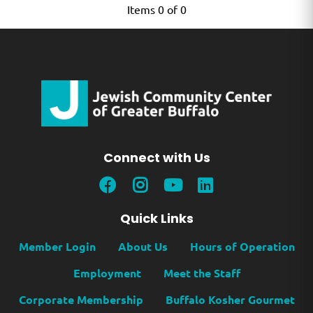
Items 0 of 0
Connect with Us
Quick Links
Member Login
About Us
Hours of Operation
Employment
Meet the Staff
Corporate Membership
Buffalo Kosher Gourmet