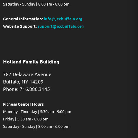
Saturday - Sunday | 8:00 am - 8:00 pm
General Information:
info@jccbuffalo.org
Website Support:
support@jccbuffalo.org
Holland Family Building
787 Delaware Avenue
Buffalo,
NY
14209
Phone: 716.886.3145
Fitness Center Hours:
Monday - Thursday | 5:30 am - 9:00 pm
Friday | 5:30 am - 8:00 pm
Saturday - Sunday | 8:00 am - 6:00 pm