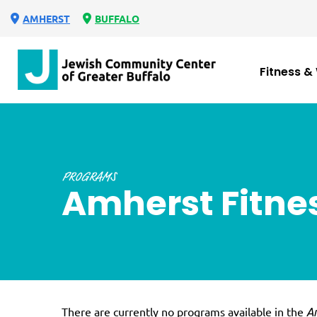
AMHERST
BUFFALO
Fitness &
PROGRAMS
Amherst Fitne
There are currently no programs available in the
Am