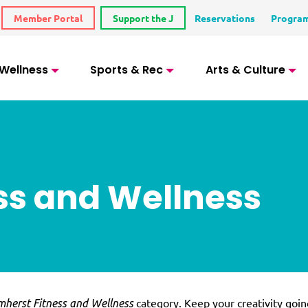
Member Portal
Support the J
Reservations
Progra
 Wellness
Sports & Rec
Arts & Culture
ss and Wellness
category. Keep your creativity goin
herst Fitness and Wellness