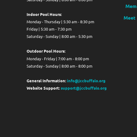
Memb
Indoor Pool Hours:
Meet 
Monday - Thursday | 5:30 am - 8:30 pm
Friday | 5:30 am - 7:30 pm
Saturday - Sunday | 8:00 am - 5:30 pm
Out
door Pool Hours:
Monday - Friday | 7:00 am - 8:00 pm
Saturday - Sunday | 8:00 am - 8:00 pm
General Information:
info@jccbuffalo.org
Website Support:
support@jccbuffalo.org