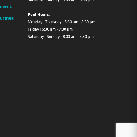
ment
Pool Hours:
ourmet
Monday - Thursday | 5:30 am - 8:30 pm
Friday | 5:30 am - 7:30 pm
Saturday - Sunday | 8:00 am - 5:30 pm