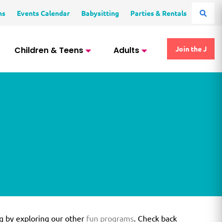
ms
Events Calendar
Babysitting
Parties & Rentals
Children & Teens
Adults
Join the J
g by exploring our other
fun programs
. Check back