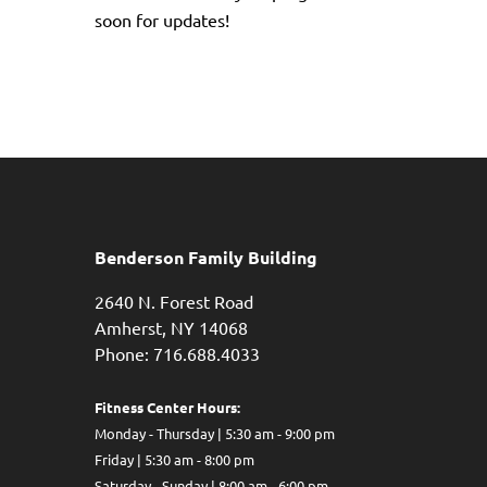
soon for updates!
Benderson Family Building
2640 N. Forest Road
Amherst, NY 14068
Phone: 716.688.4033
Fitness Center Hours:
Monday - Thursday | 5:30 am - 9:00 pm
Friday | 5:30 am - 8:00 pm
Saturday - Sunday | 8:00 am - 6:00 pm