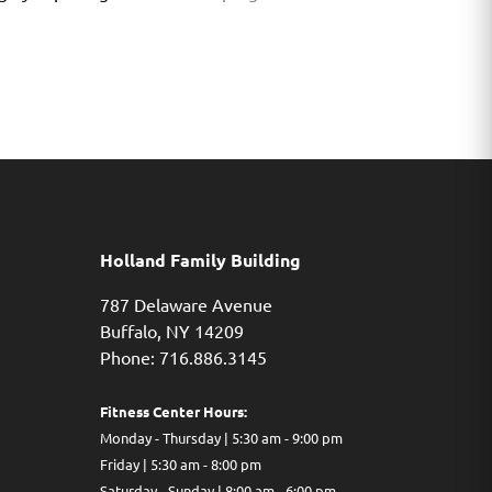
Holland Family Building
787 Delaware Avenue
Buffalo,
NY
14209
Phone: 716.886.3145
Fitness Center Hours:
Monday - Thursday | 5:30 am - 9:00 pm
Friday | 5:30 am - 8:00 pm
Saturday - Sunday | 8:00 am - 6:00 pm