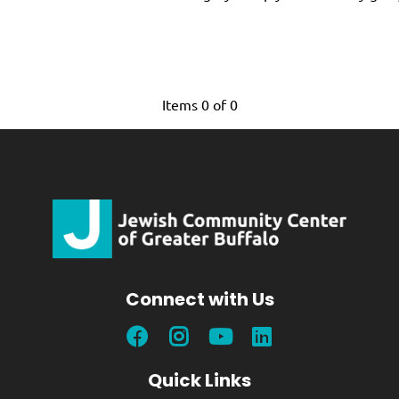
Items 0 of 0
Connect with Us
Quick Links