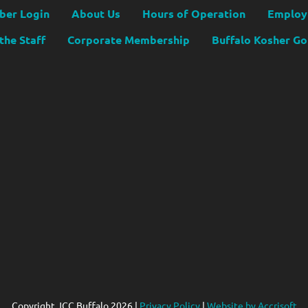
er Login
About Us
Hours of Operation
Employ
the Staff
Corporate Membership
Buffalo Kosher G
Copyright JCC Buffalo
2026
|
Privacy Policy
|
Website by Accrisoft