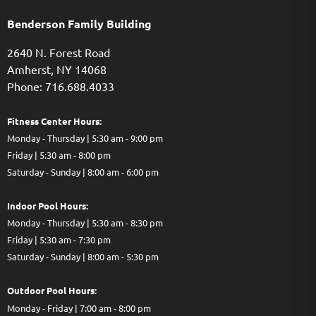
Benderson Family Building
2640 N. Forest Road
Amherst, NY 14068
Phone: 716.688.4033
Fitness Center Hours:
Monday - Thursday | 5:30 am - 9:00 pm
Friday | 5:30 am - 8:00 pm
Saturday - Sunday | 8:00 am - 6:00 pm
Indoor Pool Hours:
Monday - Thursday | 5:30 am - 8:30 pm
Friday | 5:30 am - 7:30 pm
Saturday - Sunday | 8:00 am - 5:30 pm
Out
door Pool Hours:
Monday - Friday | 7:00 am - 8:00 pm