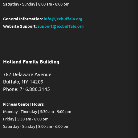
Saturday - Sunday | 8:00 am - 8:00 pm
General Information:
info@jccbuffalo.org
Website Support:
support@jccbuffalo.org
Holland Family Building
787 Delaware Avenue
Buffalo,
NY
14209
Phone: 716.886.3145
Fitness Center Hours:
Monday - Thursday | 5:30 am - 9:00 pm
Friday | 5:30 am - 8:00 pm
Saturday - Sunday | 8:00 am - 6:00 pm