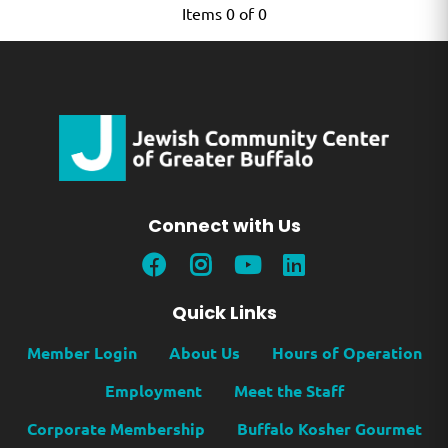
Items 0 of 0
Connect with Us
Quick Links
Member Login
About Us
Hours of Operation
Employment
Meet the Staff
Corporate Membership
Buffalo Kosher Gourmet