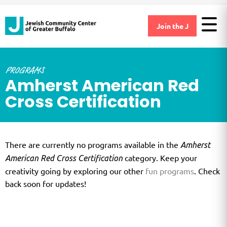
Join the J
PROGRAMS
Amherst American Red
Cross Certification
There are currently no programs available in the
Amherst
category. Keep your
American Red Cross Certification
creativity going by exploring our other
fun programs
. Check
back soon for updates!