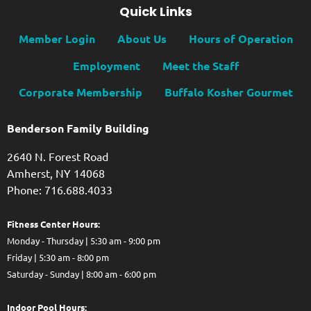
Quick Links
Member Login
About Us
Hours of Operation
Employment
Meet the Staff
Corporate Membership
Buffalo Kosher Gourmet
Benderson Family Building
2640 N. Forest Road
Amherst, NY 14068
Phone: 716.688.4033
Fitness Center Hours:
Monday - Thursday | 5:30 am - 9:00 pm
Friday | 5:30 am - 8:00 pm
Saturday - Sunday | 8:00 am - 6:00 pm
Indoor Pool Hours: