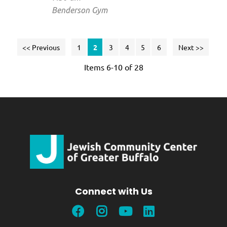
Benderson Gym
<< Previous
1
2
3
4
5
6
Next >>
Items 6-10 of 28
Connect with Us