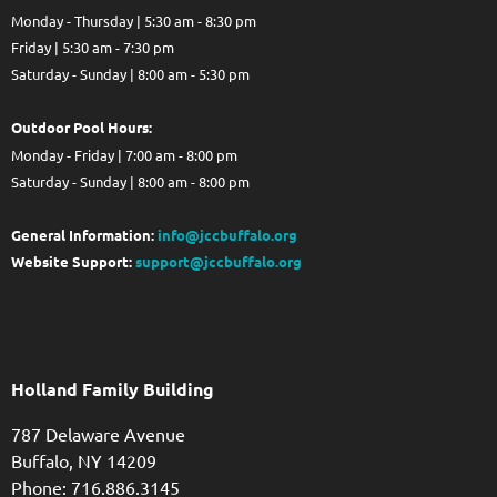
Monday - Thursday | 5:30 am - 8:30 pm
Friday | 5:30 am - 7:30 pm
Saturday - Sunday | 8:00 am - 5:30 pm
Out
door Pool Hours:
Monday - Friday | 7:00 am - 8:00 pm
Saturday - Sunday | 8:00 am - 8:00 pm
General Information:
info@jccbuffalo.org
Website Support:
support@jccbuffalo.org
Holland Family Building
787 Delaware Avenue
Buffalo,
NY
14209
Phone: 716.886.3145