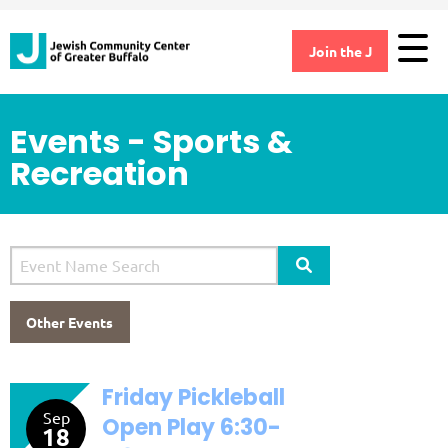
Join the J
Events - Sports &
Recreation
Search Site
Other Events
Friday Pickleball
Sep
Open Play 6:30-
18