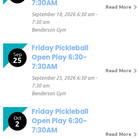
7:30AM
Read More
September 18, 2026 6:30 am -
7:30 am
Benderson Gym
Friday Pickleball
Sep
Open Play 6:30-
25
7:30AM
Read More
September 25, 2026 6:30 am -
7:30 am
Benderson Gym
Friday Pickleball
Oct
Open Play 6:30-
2
7:30AM
Read More