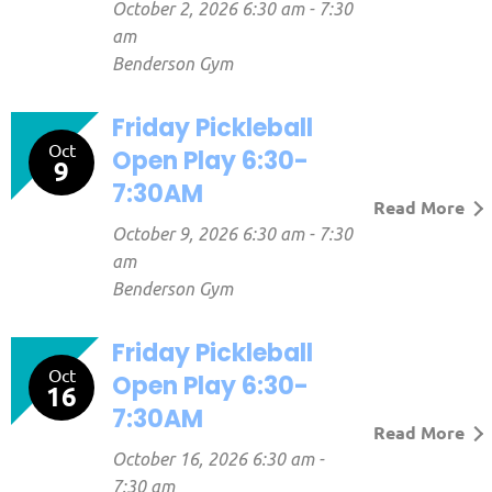
October 2, 2026 6:30 am - 7:30
am
Benderson Gym
Friday Pickleball
Oct
Open Play 6:30-
9
7:30AM
Read More
October 9, 2026 6:30 am - 7:30
am
Benderson Gym
Friday Pickleball
Oct
Open Play 6:30-
16
7:30AM
Read More
October 16, 2026 6:30 am -
7:30 am