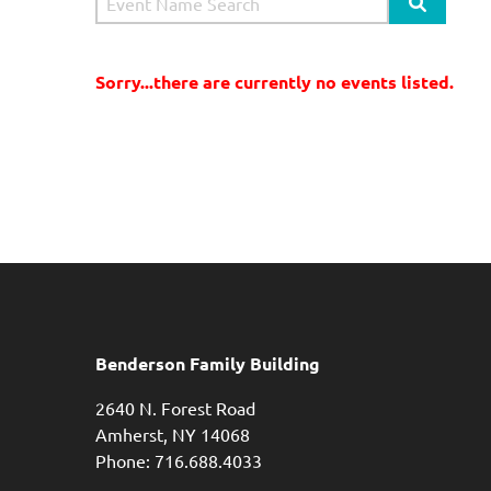
Search Si
Sorry...there are currently no events listed.
Benderson Family Building
2640 N. Forest Road
Amherst, NY 14068
Phone: 716.688.4033