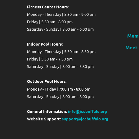
Fitness Center Hours:
Monday - Thursday | 5:30 am - 9:00 pm
Friday | 5:30 am - 8:00 pm
Saturday - Sunday | 8:00 am - 6:00 pm
Memb
Indoor Pool Hours:
Meet 
Monday - Thursday | 5:30 am - 8:30 pm
Friday | 5:30 am - 7:30 pm
Saturday - Sunday | 8:00 am - 5:30 pm
Out
door Pool Hours:
Monday - Friday | 7:00 am - 8:00 pm
Saturday - Sunday | 8:00 am - 8:00 pm
General Information:
info@jccbuffalo.org
Website Support:
support@jccbuffalo.org