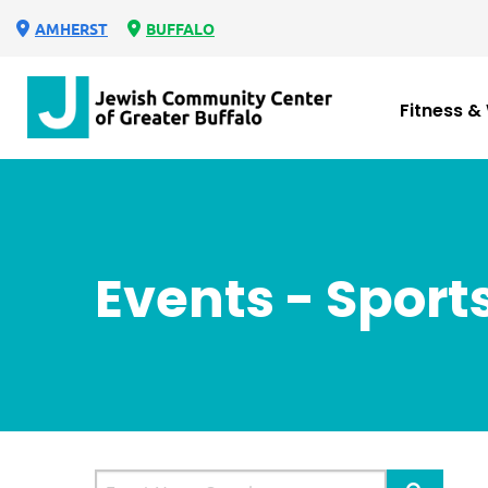
AMHERST
BUFFALO
Fitness &
Events - Sport