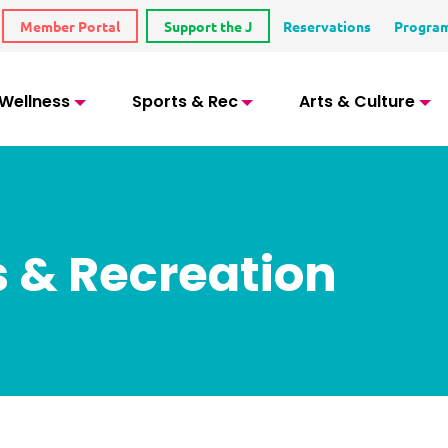
Member Portal
Support the J
Reservations
Progra
 Wellness
Sports & Rec
Arts & Culture
s & Recreation