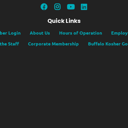
Quick Links
er Login
About Us
Hours of Operation
Employ
the Staff
Corporate Membership
Buffalo Kosher G