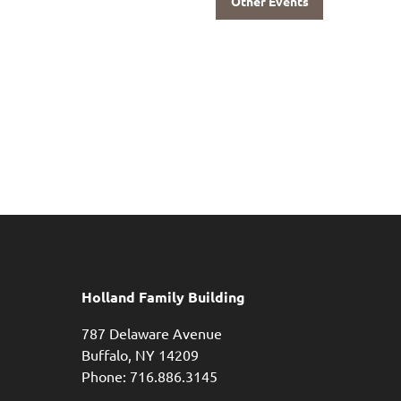
Other Events
Holland Family Building
787 Delaware Avenue
Buffalo,
NY
14209
Phone: 716.886.3145