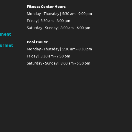
Fitness Center Hours:
Monday - Thursday | 5:30 am - 9:00 pm
Friday | 5:30 am - 8:00 pm
Saturday - Sunday | 8:00 am - 6:00 pm
ment
Pool Hours:
ourmet
Monday - Thursday | 5:30 am - 8:30 pm
Friday | 5:30 am - 7:30 pm
Saturday - Sunday | 8:00 am - 5:30 pm