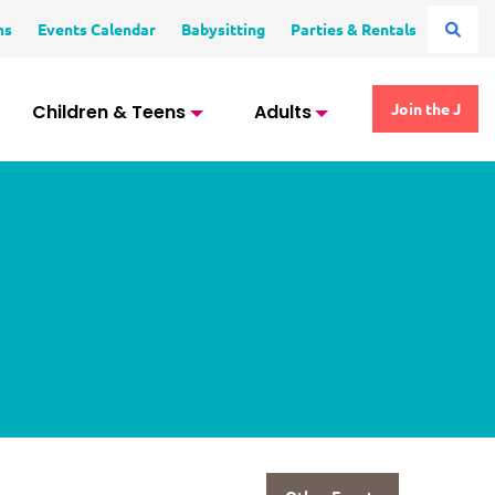
ms
Events Calendar
Babysitting
Parties & Rentals
Children & Teens
Adults
Join the J