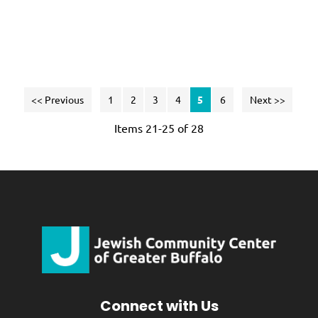
te
<< Previous
1
2
3
4
5
6
Next >>
Items 21-25 of 28
Connect with Us