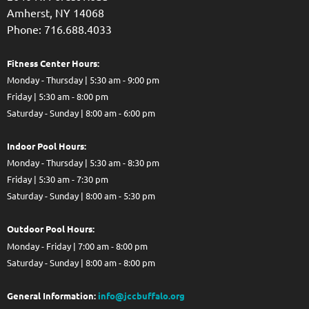
Amherst, NY 14068
Phone: 716.688.4033
Fitness Center Hours:
Monday - Thursday | 5:30 am - 9:00 pm
Friday | 5:30 am - 8:00 pm
Saturday - Sunday | 8:00 am - 6:00 pm
Indoor Pool Hours:
Monday - Thursday | 5:30 am - 8:30 pm
Friday | 5:30 am - 7:30 pm
Saturday - Sunday | 8:00 am - 5:30 pm
Out
door Pool Hours:
Monday - Friday | 7:00 am - 8:00 pm
Saturday - Sunday | 8:00 am - 8:00 pm
General Information:
info@jccbuffalo.org