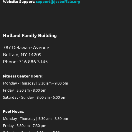
Website Support:
support@jccbuffalo.org
Holland Family Building
787 Delaware Avenue
Buffalo,
NY
14209
Phone: 716.886.3145
Fitness Center Hours:
Monday - Thursday | 5:30 am - 9:00 pm
Friday | 5:30 am - 8:00 pm
Saturday - Sunday | 8:00 am - 6:00 pm
Pool Hours:
Monday - Thursday | 5:30 am - 8:30 pm
Friday | 5:30 am - 7:30 pm