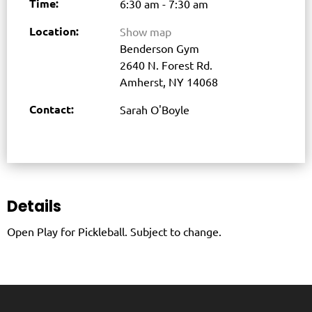
Time:
6:30 am - 7:30 am
Location:
Show map
Benderson Gym
2640 N. Forest Rd.
Amherst, NY 14068
Contact:
Sarah O'Boyle
Details
Open Play for Pickleball. Subject to change.