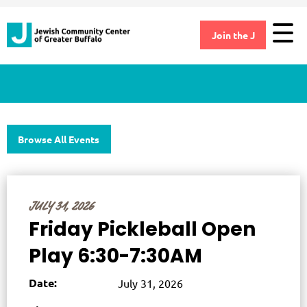
Join the J
Browse All Events
JULY 31, 2026
Friday Pickleball Open
Play 6:30-7:30AM
Date:
July 31, 2026