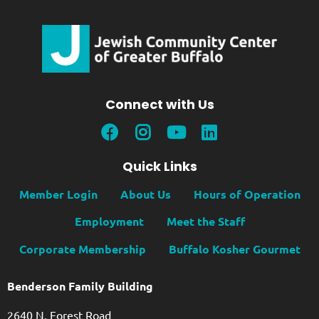
Connect with Us
Quick Links
Member Login
About Us
Hours of Operation
Employment
Meet the Staff
Corporate Membership
Buffalo Kosher Gourmet
Benderson Family Building
2640 N. Forest Road