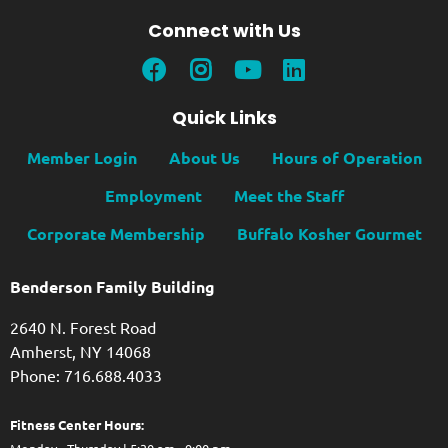
Connect with Us
Quick Links
Member Login
About Us
Hours of Operation
Employment
Meet the Staff
Corporate Membership
Buffalo Kosher Gourmet
Benderson Family Building
2640 N. Forest Road
Amherst, NY 14068
Phone: 716.688.4033
Fitness Center Hours: