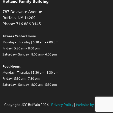
Holland Family Building
787 Delaware Avenue
Buffalo,
NY
14209
Phone: 716.886.3145
Fitness Center Hours:
Monday - Thursday | 5:30 am - 9:00 pm
Friday | 5:30 am - 8:00 pm
Saturday - Sunday | 8:00 am - 6:00 pm
Pool Hours:
Monday - Thursday | 5:30 am - 8:30 pm
Friday | 5:30 am - 7:30 pm
Saturday - Sunday | 8:00 am - 5:30 pm
Copyright JCC Buffalo
2026
|
Privacy Policy
|
Website by Accrisoft