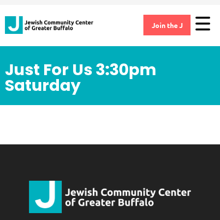
Join the J
Just For Us 3:30pm
Saturday