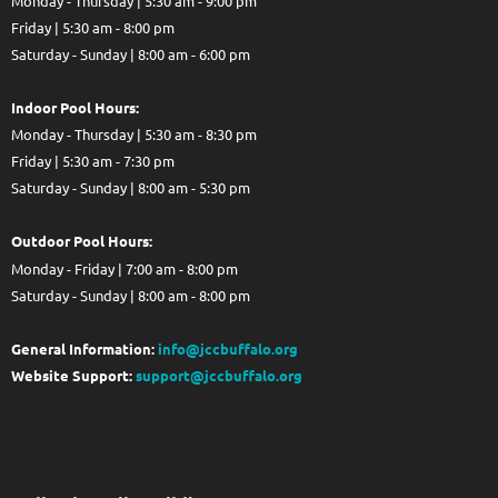
Monday - Thursday | 5:30 am - 9:00 pm
Friday | 5:30 am - 8:00 pm
Saturday - Sunday | 8:00 am - 6:00 pm
Indoor Pool Hours:
Monday - Thursday | 5:30 am - 8:30 pm
Friday | 5:30 am - 7:30 pm
Saturday - Sunday | 8:00 am - 5:30 pm
Out
door Pool Hours:
Monday - Friday | 7:00 am - 8:00 pm
Saturday - Sunday | 8:00 am - 8:00 pm
General Information:
info@jccbuffalo.org
Website Support:
support@jccbuffalo.org